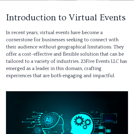
Introduction to Virtual Events
In recent years, virtual events have become a
cornerstone for businesses seeking to connect with
their audience without geographical limitations. They
offer a cost-effective and flexible solution that can be
tailored to a variety of industries. 23Five Events LLC has
emerged as a leader in this domain, crafting
experiences that are both engaging and impactful.