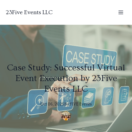
23Five Events LLC
Case Study: Successful Virtual
Event Execution by 23Five
Events LLC
Oct 06, 2025
By
FIVE
Events