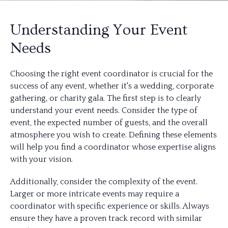
Understanding Your Event
Needs
Choosing the right event coordinator is crucial for the
success of any event, whether it's a wedding, corporate
gathering, or charity gala. The first step is to clearly
understand your event needs. Consider the type of
event, the expected number of guests, and the overall
atmosphere you wish to create. Defining these elements
will help you find a coordinator whose expertise aligns
with your vision.
Additionally, consider the complexity of the event.
Larger or more intricate events may require a
coordinator with specific experience or skills. Always
ensure they have a proven track record with similar