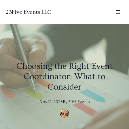
23Five Events LLC
Choosing the Right Event
Coordinator: What to
Consider
Nov 14, 2025
By
FIVE
Events