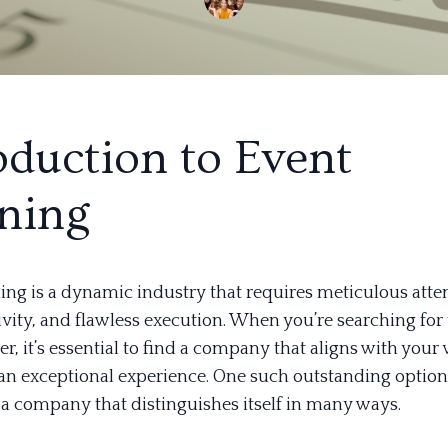
oduction to Event
ning
ing is a dynamic industry that requires meticulous atte
tivity, and flawless execution. When you’re searching for
r, it’s essential to find a company that aligns with your
 an exceptional experience. One such outstanding option
 a company that distinguishes itself in many ways.