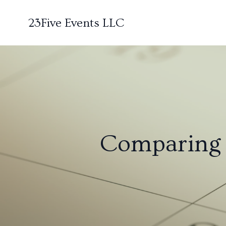
23Five Events LLC
Comparing E