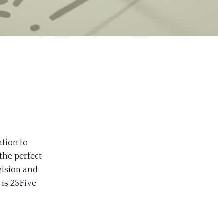
ntion to
 the perfect
 vision and
 is 23Five