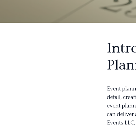
Intr
Plan
Event plann
detail, crea
event planne
can deliver
Events LLC,