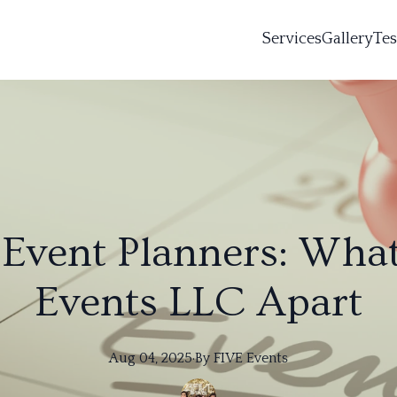
Services
Gallery
Tes
vent Planners: What
Events LLC Apart
Aug 04, 2025
·
By
FIVE
Events