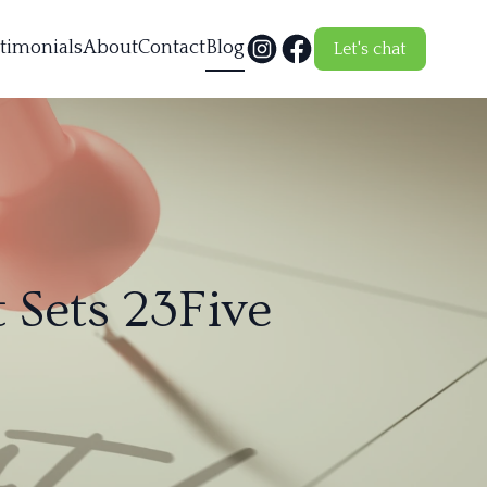
timonials
About
Contact
Blog
Let's chat
 Sets 23Five