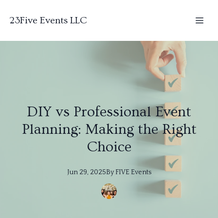
23Five Events LLC
DIY vs Professional Event
Planning: Making the Right
Choice
Jun 29, 2025
By
FIVE
Events