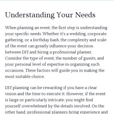
Understanding Your Needs
When planning an event, the first step is understanding
your specific needs. Whether it’s a wedding, corporate
gathering, or a birthday bash, the complexity and scale
of the event can greatly influence your decision
between DIY and hiring a professional planner.
Consider the type of event, the number of guests, and
your personal level of expertise in organizing such
occasions. These factors will guide you in making the
most suitable choice.
DIY planning can be rewarding if you have a clear
vision and the time to execute it. However, if the event
is large or particularly intricate, you might find
yourself overwhelmed by the details involved. On the
other hand, professional planners bring experience and