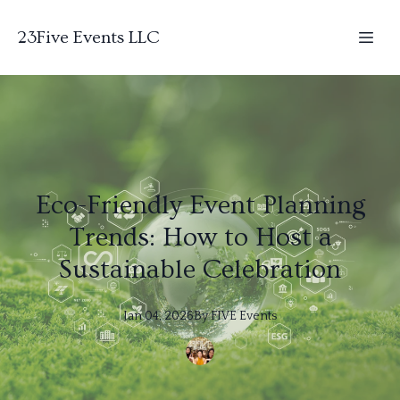
23Five Events LLC
Eco-Friendly Event Planning
Trends: How to Host a
Sustainable Celebration
Jan 04, 2026
By
FIVE
Events