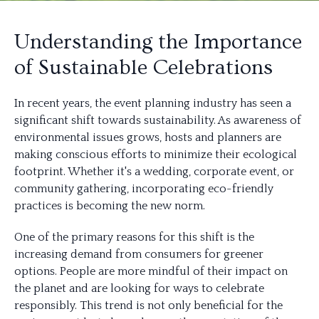
Understanding the Importance
of Sustainable Celebrations
In recent years, the event planning industry has seen a
significant shift towards sustainability. As awareness of
environmental issues grows, hosts and planners are
making conscious efforts to minimize their ecological
footprint. Whether it's a wedding, corporate event, or
community gathering, incorporating eco-friendly
practices is becoming the new norm.
One of the primary reasons for this shift is the
increasing demand from consumers for greener
options. People are more mindful of their impact on
the planet and are looking for ways to celebrate
responsibly. This trend is not only beneficial for the