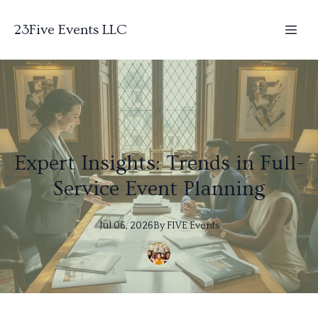
23Five Events LLC
Expert Insights: Trends in Full-
Service Event Planning
Jul 06, 2026
By
FIVE
Events