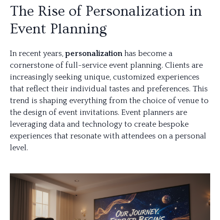
The Rise of Personalization in
Event Planning
In recent years,
personalization
has become a
cornerstone of full-service event planning. Clients are
increasingly seeking unique, customized experiences
that reflect their individual tastes and preferences. This
trend is shaping everything from the choice of venue to
the design of event invitations. Event planners are
leveraging data and technology to create bespoke
experiences that resonate with attendees on a personal
level.