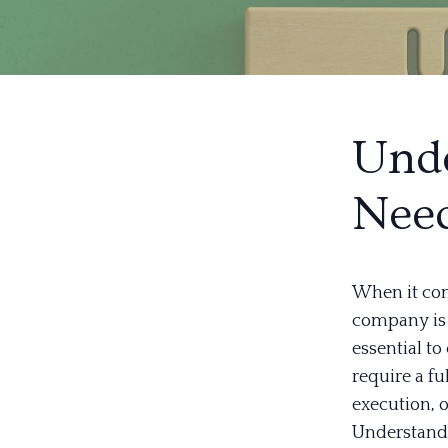
Unde
Nee
When it com
company is c
essential t
require a f
execution, o
Understandi