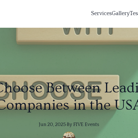
Services
Gallery
Tes
Choose Between Leadi
Companies in the US
Jun 20, 2025
·
By
FIVE
Events