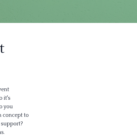
t
vent
 it's
Do you
m concept to
l support?
s.