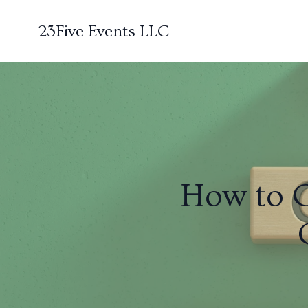
23Five Events LLC
How to 