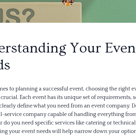
rstanding Your Even
ds
es to planning a successful event, choosing the right e
rucial. Each event has its unique set of requirements, so
o clearly define what you need from an event company. 
ull-service company capable of handling everything fro
r do you need specific services like catering or technica
ng your event needs will help narrow down your option