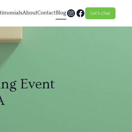
timonials
About
Contact
Blog
Let's chat
ng Event
A