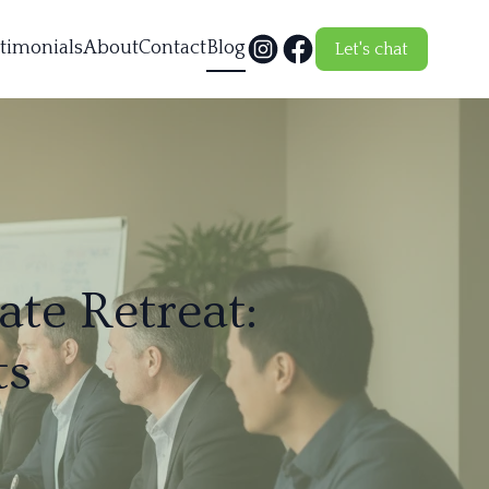
timonials
About
Contact
Blog
Let's chat
ate Retreat:
ts