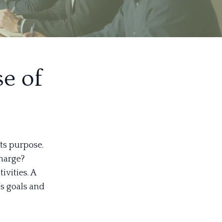
e of
ts purpose.
charge?
ivities. A
's goals and