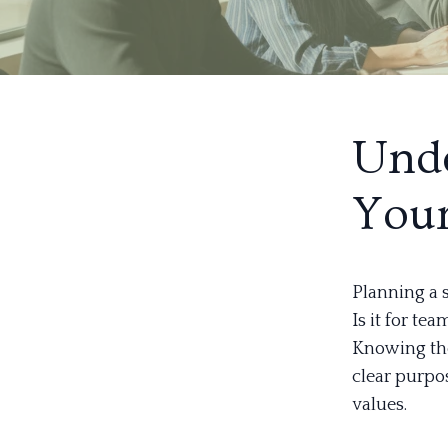
Unde
Your
Planning a 
Is it for te
Knowing the 
clear purpo
values.