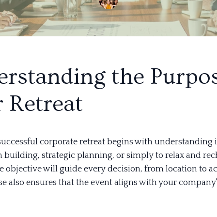
rstanding the Purpos
 Retreat
successful corporate retreat begins with understanding i
am building, strategic planning, or simply to relax and re
objective will guide every decision, from location to act
se also ensures that the event aligns with your company