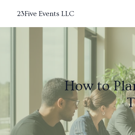
23Five Events LLC
How to Plan
T