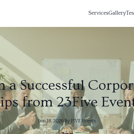
Services
Gallery
Tes
 a Successful Corpor
ips from 23Five Even
Jun 18, 2026
·
By
FIVE
Events