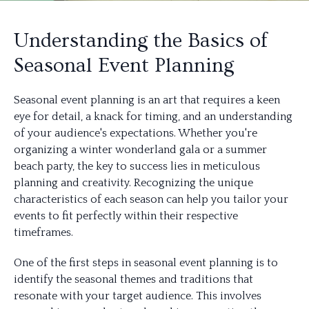
Understanding the Basics of
Seasonal Event Planning
Seasonal event planning is an art that requires a keen
eye for detail, a knack for timing, and an understanding
of your audience's expectations. Whether you're
organizing a winter wonderland gala or a summer
beach party, the key to success lies in meticulous
planning and creativity. Recognizing the unique
characteristics of each season can help you tailor your
events to fit perfectly within their respective
timeframes.
One of the first steps in seasonal event planning is to
identify the seasonal themes and traditions that
resonate with your target audience. This involves