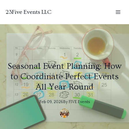
23Five Events LLC
Seasonal Event Planning: How
to Coordinate Perfect Events
All Year Round
Feb 09, 2026
By
FIVE
Events