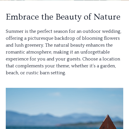
Embrace the Beauty of Nature
Summer is the perfect season for an outdoor wedding,
offering a picturesque backdrop of blooming flowers
and lush greenery. The natural beauty enhances the
romantic atmosphere, making it an unforgettable
experience for you and your guests. Choose a location
that complements your theme, whether it’s a garden,
beach, or rustic barn setting.