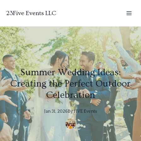
23Five Events LLC
Summer Wedding Ideas:
Creating the Perfect Outdoor
Celebration
Jan 31, 2026
By
FIVE
Events